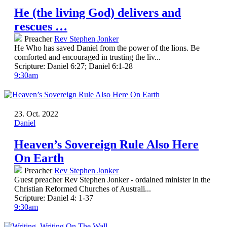
He (the living God) delivers and
rescues …
Preacher
Rev Stephen Jonker
He Who has saved Daniel from the power of the lions. Be
comforted and encouraged in trusting the liv...
Scripture:
Daniel 6:27; Daniel 6:1-28
9:30am
23. Oct. 2022
Daniel
Heaven’s Sovereign Rule Also Here
On Earth
Preacher
Rev Stephen Jonker
Guest preacher Rev Stephen Jonker - ordained minister in the
Christian Reformed Churches of Australi...
Scripture:
Daniel 4: 1-37
9:30am