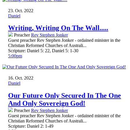
23. Oct. 2022
Daniel
Writing, Writing On The Wall.....
Preacher
Rev Stephen Jonker
Guest preacher Rev Stephen Jonker - ordained minister in the
Christian Reformed Churches of Australi...
Scripture:
Daniel 5: 22, Daniel 5: 1-30
5:00pm
16. Oct. 2022
Daniel
Our Future Only Secured In The One
And Only Sovereign God!
Preacher
Rev Stephen Jonker
Guest preacher Rev Stephen Jonker - ordained minister of the
Christian Reformed Churches of Australi...
Scripture:
Daniel 2: 1-49