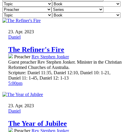
23. Apr. 2023
Daniel
The Refiner's Fire
Preacher
Rev Stephen Jonker
Guest preacher Rev Stephen Jonker. Minister in the Christian
Reformed Churches of Australia.
Scripture:
Daniel 11:35, Daniel 12:10, Daniel 10: 1-21,
Daniel 11: 1-45, Daniel 12: 1-13
5:00pm
23. Apr. 2023
Daniel
The Year of Jubilee
Preacher
Rev Stephen Jonker