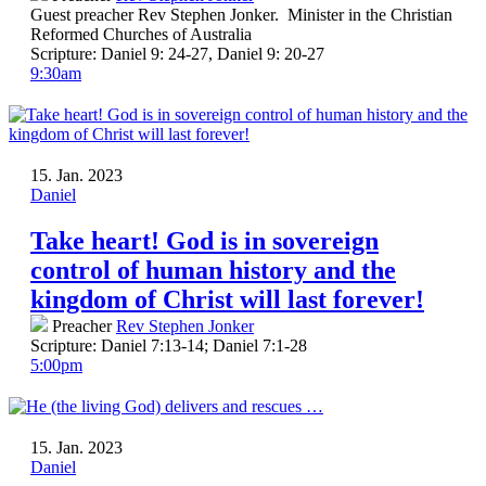
Guest preacher Rev Stephen Jonker. Minister in the Christian
Reformed Churches of Australia
Scripture:
Daniel 9: 24-27, Daniel 9: 20-27
9:30am
15. Jan. 2023
Daniel
Take heart! God is in sovereign
control of human history and the
kingdom of Christ will last forever!
Preacher
Rev Stephen Jonker
Scripture:
Daniel 7:13-14; Daniel 7:1-28
5:00pm
15. Jan. 2023
Daniel