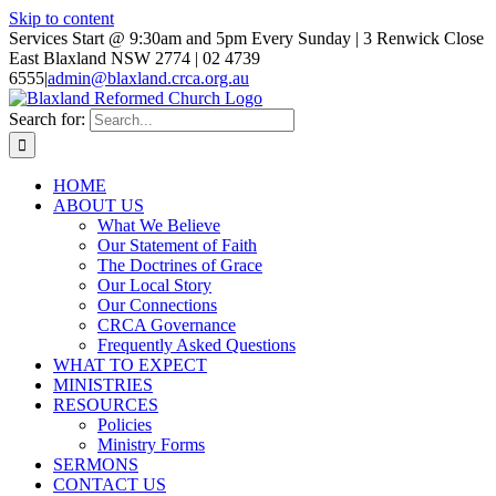
Skip to content
Services Start @ 9:30am and 5pm Every Sunday | 3 Renwick Close
East Blaxland NSW 2774 | 02 4739
6555
|
admin@blaxland.crca.org.au
Search for:
HOME
ABOUT US
What We Believe
Our Statement of Faith
The Doctrines of Grace
Our Local Story
Our Connections
CRCA Governance
Frequently Asked Questions
WHAT TO EXPECT
MINISTRIES
RESOURCES
Policies
Ministry Forms
SERMONS
CONTACT US