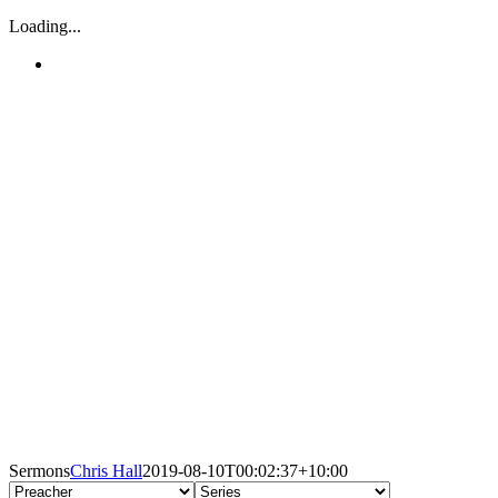
Loading...
Sermons
Chris Hall
2019-08-10T00:02:37+10:00