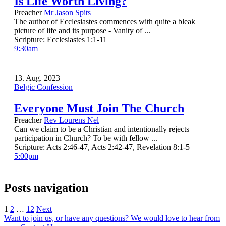
Is Life Worth Living?
Preacher
Mr Jason Spits
The author of Ecclesiastes commences with quite a bleak
picture of life and its purpose - Vanity of ...
Scripture:
Ecclesiastes 1:1-11
9:30am
13. Aug. 2023
Belgic Confession
Everyone Must Join The Church
Preacher
Rev Lourens Nel
Can we claim to be a Christian and intentionally rejects
participation in Church? To be with fellow ...
Scripture:
Acts 2:46-47, Acts 2:42-47, Revelation 8:1-5
5:00pm
Posts navigation
1
2
…
12
Next
Want to join us, or have any questions? We would love to hear from