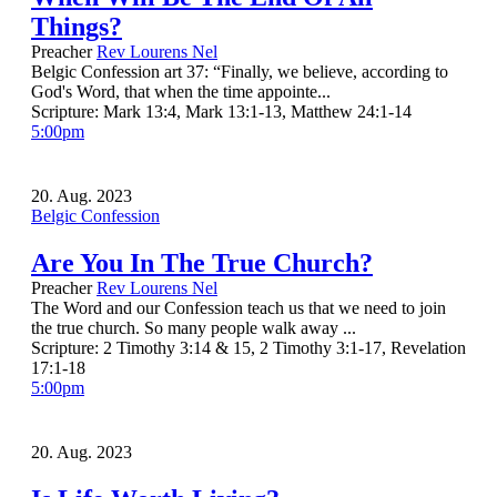
Things?
Preacher
Rev Lourens Nel
Belgic Confession art 37: “Finally, we believe, according to
God's Word, that when the time appointe...
Scripture:
Mark 13:4, Mark 13:1-13, Matthew 24:1-14
5:00pm
20. Aug. 2023
Belgic Confession
Are You In The True Church?
Preacher
Rev Lourens Nel
The Word and our Confession teach us that we need to join
the true church. So many people walk away ...
Scripture:
2 Timothy 3:14 & 15, 2 Timothy 3:1-17, Revelation
17:1-18
5:00pm
20. Aug. 2023