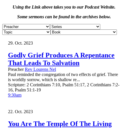
Using the Link above takes you to our Podcast Website.
Some sermons can be found in the archives below.
29. Oct. 2023
Godly Grief Produces A Repentance
That Leads To Salvation
Preacher
Rev Lourens Nel
Paul reminded the congregation of two effects of grief. There
is worldly sorrow, which is shallow re...
Scripture:
2 Corinthians 7:10, Psalm 51:17, 2 Corinthians 7:2-
16, Psalm 51:1-19
9:30am
22. Oct. 2023
You Are The Temple Of The Living