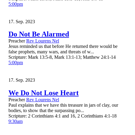
5:00pm
17. Sep. 2023
Do Not Be Alarmed
Preacher
Rev Lourens Nel
Jesus reminded us that before He returned there would be
false prophets, many wars, and threats of w...
Scripture:
Mark 13:5-8, Mark 13:1-13; Matthew 24:1-14
5:00pm
17. Sep. 2023
We Do Not Lose Heart
Preacher
Rev Lourens Nel
Paul explains that we have this treasure in jars of clay, our
bodies, to show that the surpassing po...
Scripture:
2 Corinthians 4:1 and 16, 2 Corinthians 4:1-18
9:30am