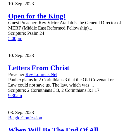
10. Sep. 2023
Open for the King!
Guest Preacher: Rev Victor Atallah is the General Director of
MERF (Middle East Reformed Fellowship)...
Scripture:
Psalm 24
5:00pm
10. Sep. 2023
Letters From Christ
Preacher
Rev Lourens Nel
Paul explains in 2 Corinthians 3 that the Old Covenant or
Law could not save us. The law, which was ...
Scripture:
2 Corinthians 3:3, 2 Corinthians 3:1-17
9:30am
03. Sep. 2023
Belgic Confession
When Will Be The End Of All