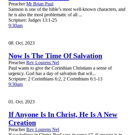
Preacher
Mr Brian Paul
Samson is one of the bible’s most well-known characters, and
he is also the most problematic of all ...
Scripture:
Judges 13:1-25
9:30am
08. Oct. 2023
Now Is The Time Of Salvation
Preacher
Rev Lourens Nel
Paul wants to give the Corinthian Christians a sense of
urgency. God has a day of salvation that wil...
Scripture:
2 Corinthians 6:2, 2 Corinthians 6:1-13
9:30am
01. Oct. 2023
If Anyone Is In Christ, He Is A New
Creation
Preacher
Rev Lourens Nel
If we believe in Christ, Paul says in verse 17, if anyone is in