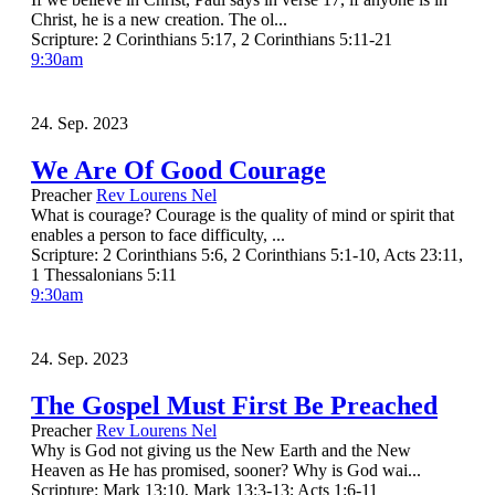
Christ, he is a new creation. The ol...
Scripture:
2 Corinthians 5:17, 2 Corinthians 5:11-21
9:30am
24. Sep. 2023
We Are Of Good Courage
Preacher
Rev Lourens Nel
What is courage? Courage is the quality of mind or spirit that
enables a person to face difficulty, ...
Scripture:
2 Corinthians 5:6, 2 Corinthians 5:1-10, Acts 23:11,
1 Thessalonians 5:11
9:30am
24. Sep. 2023
The Gospel Must First Be Preached
Preacher
Rev Lourens Nel
Why is God not giving us the New Earth and the New
Heaven as He has promised, sooner? Why is God wai...
Scripture:
Mark 13:10, Mark 13:3-13; Acts 1:6-11