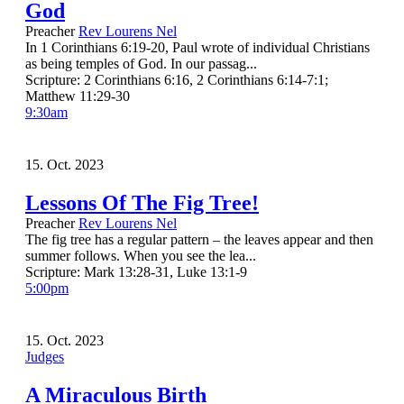
God
Preacher
Rev Lourens Nel
In 1 Corinthians 6:19-20, Paul wrote of individual Christians
as being temples of God. In our passag...
Scripture:
2 Corinthians 6:16, 2 Corinthians 6:14-7:1;
Matthew 11:29-30
9:30am
15. Oct. 2023
Lessons Of The Fig Tree!
Preacher
Rev Lourens Nel
The fig tree has a regular pattern – the leaves appear and then
summer follows. When you see the lea...
Scripture:
Mark 13:28-31, Luke 13:1-9
5:00pm
15. Oct. 2023
Judges
A Miraculous Birth