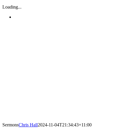
Loading...
Sermons
Chris Hall
2024-11-04T21:34:43+11:00