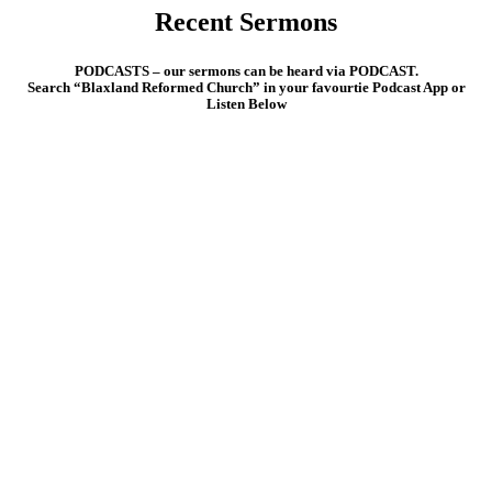
Recent Sermons
PODCASTS
– our sermons can be heard via PODCAST.
Search “Blaxland Reformed Church” in your favourtie Podcast App or
Listen Below