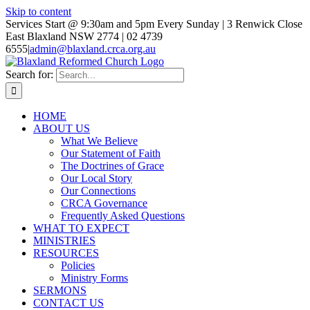
Skip to content
Services Start @ 9:30am and 5pm Every Sunday | 3 Renwick Close
East Blaxland NSW 2774 | 02 4739
6555
|
admin@blaxland.crca.org.au
Search for:
HOME
ABOUT US
What We Believe
Our Statement of Faith
The Doctrines of Grace
Our Local Story
Our Connections
CRCA Governance
Frequently Asked Questions
WHAT TO EXPECT
MINISTRIES
RESOURCES
Policies
Ministry Forms
SERMONS
CONTACT US